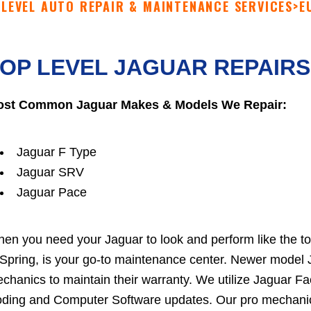
 LEVEL AUTO REPAIR & MAINTENANCE SERVICES
>
E
OP LEVEL JAGUAR REPAIRS
st Common Jaguar Makes & Models We Repair:
Jaguar F Type
Jaguar SRV
Jaguar Pace
en you need your Jaguar to look and perform like the top-
 Spring, is your go-to maintenance center. Newer model 
chanics to maintain their warranty. We utilize Jaguar 
ding and Computer Software updates. Our pro mechanics 