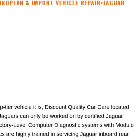
UROPEAN & IMPORT VEHICLE REPAIR
>
JAGUAR
tier vehicle it is, Discount Quality Car Care located
Jaguars can only be worked on by certified Jaguar
Factory-Level Computer Diagnostic systems with Module
are highly trained in servicing Jaguar inboard rear