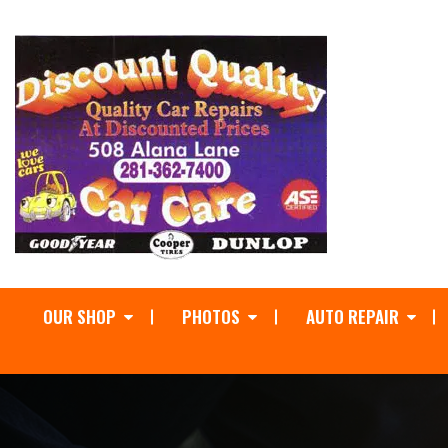
OUR SHOP
PHOTOS
AUTO REPAIR