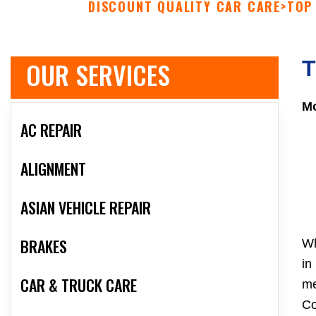
DISCOUNT QUALITY CAR CARE
>
TOP
OUR SERVICES
T
Mo
AC REPAIR
ALIGNMENT
ASIAN VEHICLE REPAIR
BRAKES
Wh
in
CAR & TRUCK CARE
me
Co