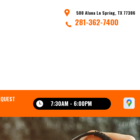
508 Alana Ln Spring, TX 77386
281-362-7400
EQUEST
7:30AM - 6:00PM