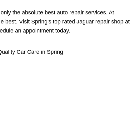
nly the absolute best auto repair services. At
e best. Visit Spring's top rated Jaguar repair shop at
edule an appointment today.
uality Car Care in Spring