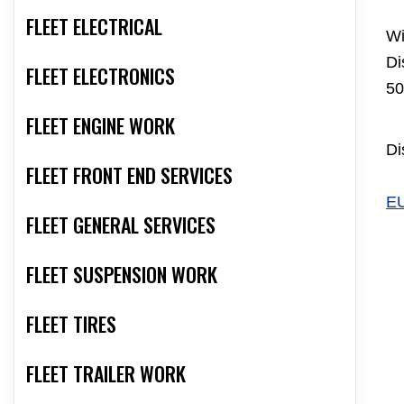
FLEET ELECTRICAL
Wi
Di
FLEET ELECTRONICS
50
FLEET ENGINE WORK
Di
FLEET FRONT END SERVICES
E
FLEET GENERAL SERVICES
FLEET SUSPENSION WORK
FLEET TIRES
FLEET TRAILER WORK