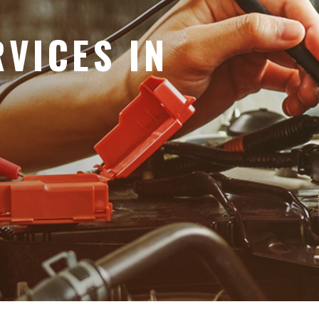
VICES IN