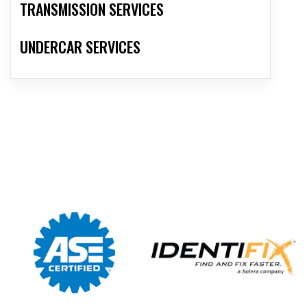
TRANSMISSION SERVICES
UNDERCAR SERVICES