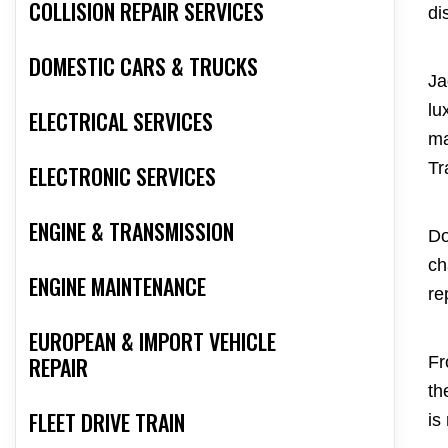
COLLISION REPAIR SERVICES
di
DOMESTIC CARS & TRUCKS
Ja
lu
ELECTRICAL SERVICES
ma
Tr
ELECTRONIC SERVICES
ENGINE & TRANSMISSION
Do
ch
ENGINE MAINTENANCE
re
EUROPEAN & IMPORT VEHICLE
REPAIR
Fr
th
FLEET DRIVE TRAIN
is