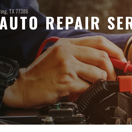
ring, TX 77386
AUTO REPAIR SER