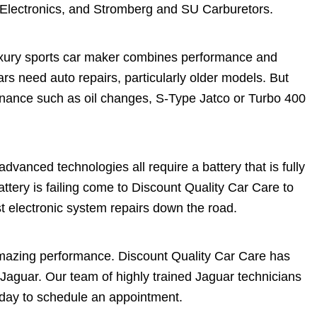
 Electronics, and Stromberg and SU Carburetors.
luxury sports car maker combines performance and
ars need auto repairs, particularly older models. But
enance such as oil changes, S-Type Jatco or Turbo 400
dvanced technologies all require a battery that is fully
attery is failing come to Discount Quality Car Care to
t electronic system repairs down the road.
amazing performance. Discount Quality Car Care has
Jaguar. Our team of highly trained Jaguar technicians
today to schedule an appointment.