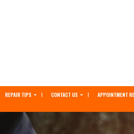
REPAIR TIPS
CONTACT US
APPOINTMENT R