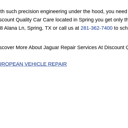
th such precision engineering under the hood, you need o
scount Quality Car Care located in Spring you get only th
8 Alana Ln, Spring, TX or call us at
281-362-7400
to sch
scover More About Jaguar Repair Services At Discount Q
UROPEAN VEHICLE REPAIR