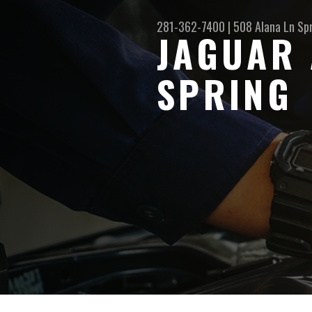
281-362-7400
|
508 Alana Ln
Sp
JAGUAR 
SPRING