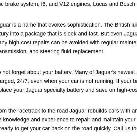
sc brake system, I6, and V12 engines, Lucas and Bosch
guar is a name that evokes sophistication. The British 
xury into a package that is sleek and fast. But even Jagu
ny high-cost repairs can be avoided with regular maint
ansmission, and steering fluid replacement.
 not forget about your battery. Many of Jaguar's newest a
arged, 24/7, even when your car is not running. If your b
place your Jaguar specialty battery and save on high-cos
om the racetrack to the road Jaguar rebuilds cars with 
e knowledge and experience to repair and maintain your 
 ready to get your car back on the road quickly. Call us 