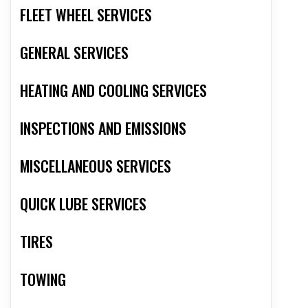
FLEET WHEEL SERVICES
GENERAL SERVICES
HEATING AND COOLING SERVICES
INSPECTIONS AND EMISSIONS
MISCELLANEOUS SERVICES
QUICK LUBE SERVICES
TIRES
TOWING