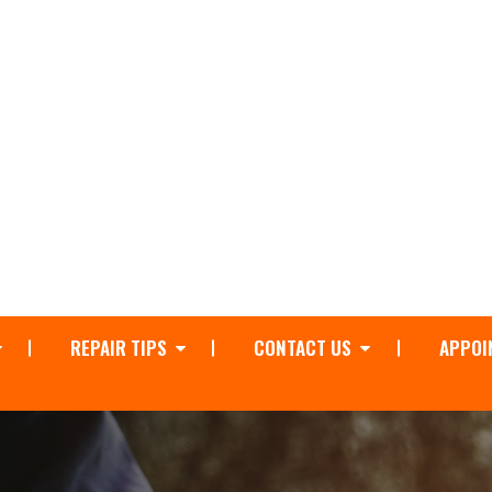
REPAIR TIPS
CONTACT US
APPOI