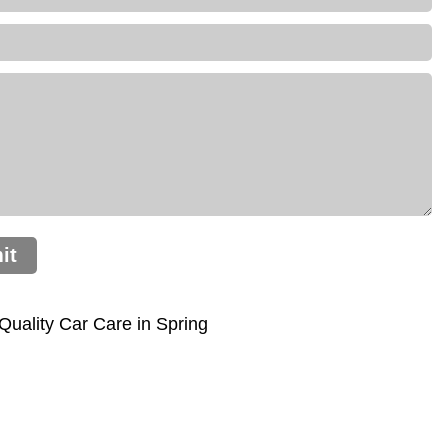
it
uality Car Care in Spring