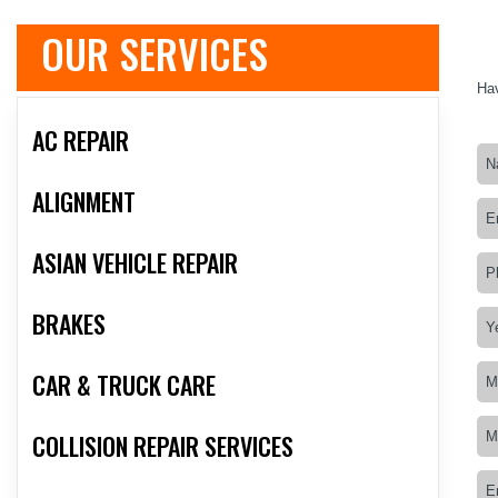
OUR SERVICES
Hav
AC REPAIR
ALIGNMENT
ASIAN VEHICLE REPAIR
BRAKES
CAR & TRUCK CARE
COLLISION REPAIR SERVICES