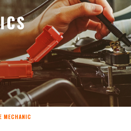
ICS
E MECHANIC