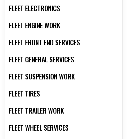
FLEET ELECTRONICS
FLEET ENGINE WORK
FLEET FRONT END SERVICES
FLEET GENERAL SERVICES
FLEET SUSPENSION WORK
FLEET TIRES
FLEET TRAILER WORK
FLEET WHEEL SERVICES