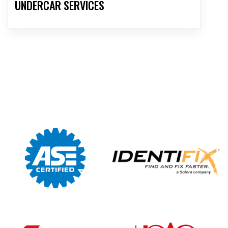
UNDERCAR SERVICES