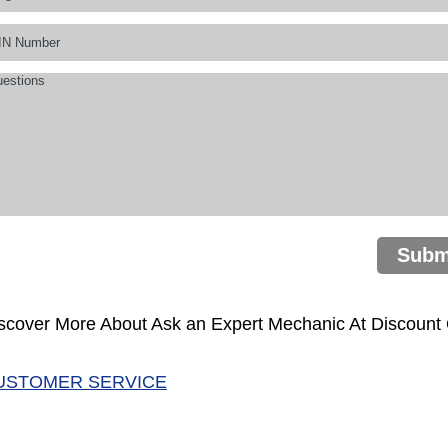
Subm
scover More About Ask an Expert Mechanic At Discount Q
USTOMER SERVICE