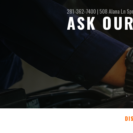
281-362-7400
|
508 Alana Ln
Sp
ASK OUR
DI