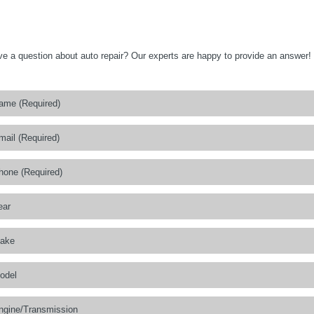
e a question about auto repair? Our experts are happy to provide an answer!