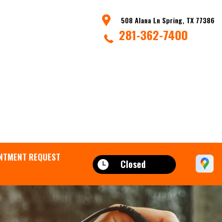
508 Alana Ln Spring, TX 77386
281-362-7400
NTMENT REQUEST
Closed