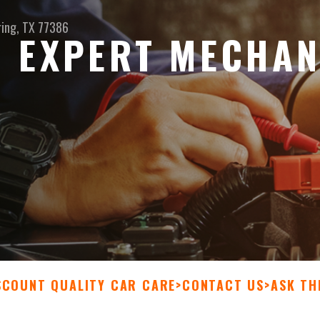
ring, TX 77386
 EXPERT MECHAN
SCOUNT QUALITY CAR CARE
>
CONTACT US
>
ASK TH