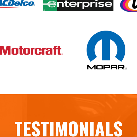
TESTIMONIALS