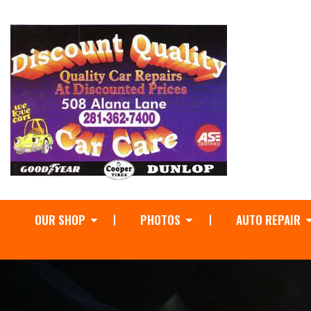
OUR SHOP
PHOTOS
AUTO REPAIR