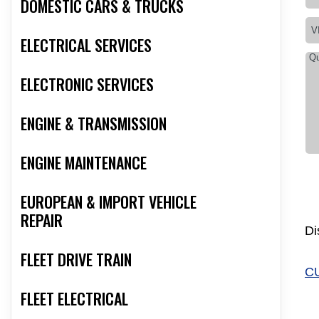
DOMESTIC CARS & TRUCKS
ELECTRICAL SERVICES
ELECTRONIC SERVICES
ENGINE & TRANSMISSION
ENGINE MAINTENANCE
EUROPEAN & IMPORT VEHICLE
REPAIR
Di
FLEET DRIVE TRAIN
C
FLEET ELECTRICAL