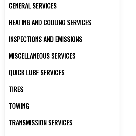
GENERAL SERVICES
HEATING AND COOLING SERVICES
INSPECTIONS AND EMISSIONS
MISCELLANEOUS SERVICES
QUICK LUBE SERVICES
TIRES
TOWING
TRANSMISSION SERVICES