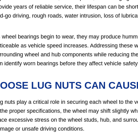
ovide years of reliable service, their lifespan can be sh
d-go driving, rough roads, water intrusion, loss of lubri
 wheel bearings begin to wear, they may produce hummi
ticeable as vehicle speed increases. Addressing these 
rrounding wheel and hub components while reducing the r
n identify worn bearings before they affect vehicle safety, 
LOOSE LUG NUTS CAN CAUS
g nuts play a critical role in securing each wheel to the 
 the proper specifications, the wheel may shift slightly
ace excessive stress on the wheel studs, hub, and surrou
mage or unsafe driving conditions.