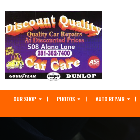
OUR SHOP
PHOTOS
AUTO REPAIR