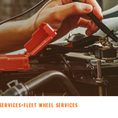
SERVICES
>
FLEET WHEEL SERVICES