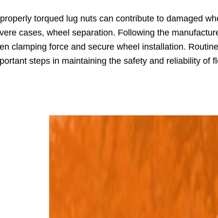
properly torqued lug nuts can contribute to damaged whe
vere cases, wheel separation. Following the manufactur
en clamping force and secure wheel installation. Routin
portant steps in maintaining the safety and reliability of f