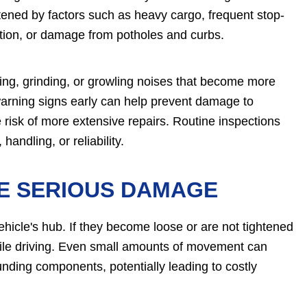
ortened by factors such as heavy cargo, frequent stop-
cation, or damage from potholes and curbs.
ng, grinding, or growling noises that become more
warning signs early can help prevent damage to
isk of more extensive repairs. Routine inspections
handling, or reliability.
E SERIOUS DAMAGE
vehicle's hub. If they become loose or are not tightened
 while driving. Even small amounts of movement can
nding components, potentially leading to costly