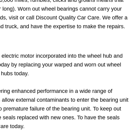
or long). Worn out wheel bearings cannot carry your
s, visit or call Discount Quality Car Care. We offer a
nd truck, and have the expertise to make the repairs.
 electric motor incorporated into the wheel hub and
 today by replacing your warped and worn out wheel
 hubs today.
fering enhanced performance in a wide range of
llow external contaminants to enter the bearing unit
to premature failure of the bearing unit. To keep out
he seals replaced with new ones. To have the seals
Care today.