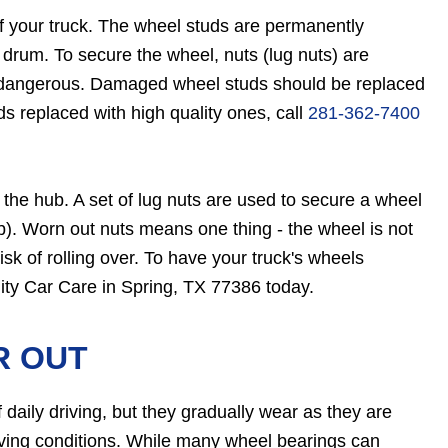
of your truck. The wheel studs are permanently
drum. To secure the wheel, nuts (lug nuts) are
e dangerous. Damaged wheel studs should be replaced
s replaced with high quality ones, call
281-362-7400
n the hub. A set of lug nuts are used to secure a wheel
b). Worn out nuts means one thing - the wheel is not
isk of rolling over. To have your truck's wheels
lity Car Care in Spring, TX 77386 today.
R OUT
 daily driving, but they gradually wear as they are
iving conditions. While many wheel bearings can