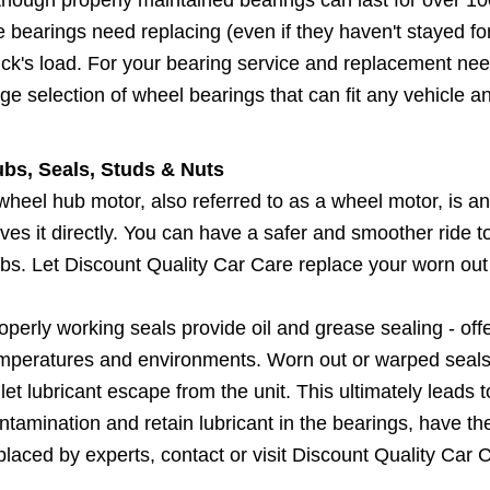
e bearings need replacing (even if they haven't stayed f
uck's load. For your bearing service and replacement need
ge selection of wheel bearings that can fit any vehicle a
bs, Seals, Studs & Nuts
wheel hub motor, also referred to as a wheel motor, is an
ives it directly. You can have a safer and smoother ride
bs. Let Discount Quality Car Care replace your worn out
operly working seals provide oil and grease sealing - of
mperatures and environments. Worn out or warped seals a
 let lubricant escape from the unit. This ultimately leads 
ntamination and retain lubricant in the bearings, have t
placed by experts, contact or visit Discount Quality Car 