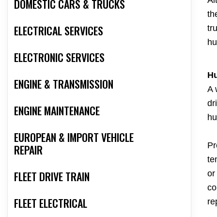
DOMESTIC CARS & TRUCKS
th
ELECTRICAL SERVICES
tr
hu
ELECTRONIC SERVICES
Hu
ENGINE & TRANSMISSION
A 
dr
ENGINE MAINTENANCE
hu
EUROPEAN & IMPORT VEHICLE
Pr
REPAIR
te
or
FLEET DRIVE TRAIN
co
FLEET ELECTRICAL
re