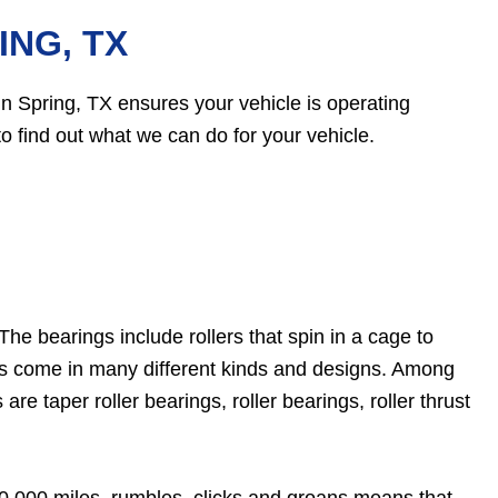
ING, TX
 Spring, TX ensures your vehicle is operating
o find out what we can do for your vehicle.
he bearings include rollers that spin in a cage to
ngs come in many different kinds and designs. Among
e taper roller bearings, roller bearings, roller thrust
00,000 miles, rumbles, clicks and groans means that