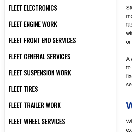
FLEET ELECTRONICS
St
mo
FLEET ENGINE WORK
fa
wi
FLEET FRONT END SERVICES
or
FLEET GENERAL SERVICES
A 
to
FLEET SUSPENSION WORK
fi
se
FLEET TIRES
FLEET TRAILER WORK
FLEET WHEEL SERVICES
Wh
ex