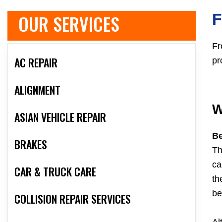
OUR SERVICES
F
Fr
AC REPAIR
pr
ALIGNMENT
W
ASIAN VEHICLE REPAIR
Be
BRAKES
Th
ca
CAR & TRUCK CARE
th
be
COLLISION REPAIR SERVICES
Al