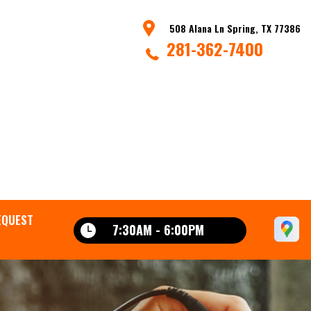
508 Alana Ln Spring, TX 77386
281-362-7400
EQUEST
7:30AM - 6:00PM