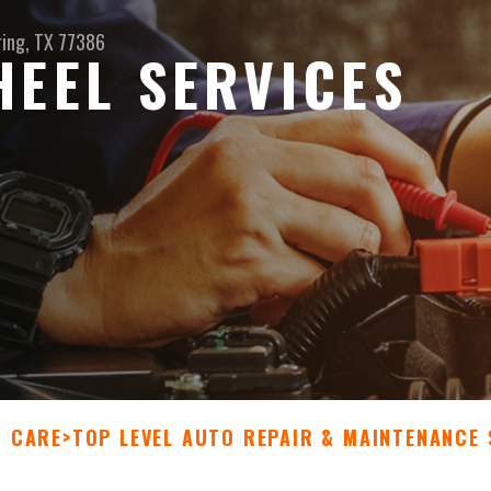
ring, TX 77386
HEEL SERVICES
R CARE
>
TOP LEVEL AUTO REPAIR & MAINTENANCE 