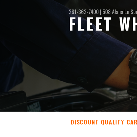
281-362-7400
|
508 Alana Ln
Sp
FLEET W
DISCOUNT QUALITY CA