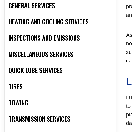
GENERAL SERVICES
pr
an
HEATING AND COOLING SERVICES
As
INSPECTIONS AND EMISSIONS
no
su
MISCELLANEOUS SERVICES
ca
QUICK LUBE SERVICES
TIRES
Lu
TOWING
to
pl
TRANSMISSION SERVICES
da