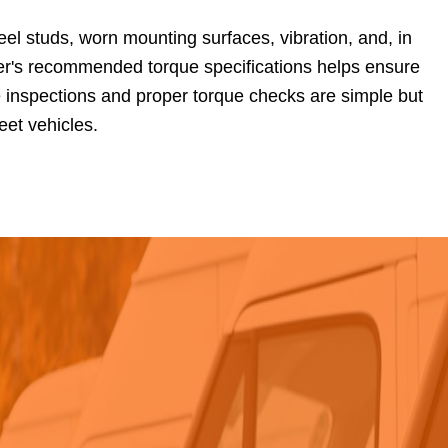
el studs, worn mounting surfaces, vibration, and, in
er's recommended torque specifications helps ensure
e inspections and proper torque checks are simple but
leet vehicles.