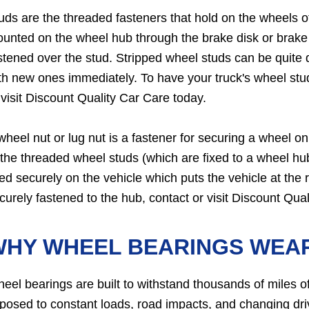
uds are the threaded fasteners that hold on the wheels 
unted on the wheel hub through the brake disk or brake 
stened over the stud. Stripped wheel studs can be quit
th new ones immediately. To have your truck's wheel stud
 visit Discount Quality Car Care today.
wheel nut or lug nut is a fastener for securing a wheel o
 the threaded wheel studs (which are fixed to a wheel hu
xed securely on the vehicle which puts the vehicle at the r
curely fastened to the hub, contact or visit Discount Qua
WHY WHEEL BEARINGS WEA
eel bearings are built to withstand thousands of miles of
posed to constant loads, road impacts, and changing dr