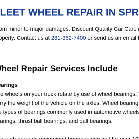
LEET WHEEL REPAIR IN SPR
om minor to major damages, Discount Quality Car Care in
operly. Contact us at
281-362-7400
or send us an email t
heel Repair Services Include
arings
e wheels on your truck rotate by use of wheel bearings. T
rry the weight of the vehicle on the axles. Wheel beari
e types of bearings commonly used in automotive wheels ar
arings, thrust ball bearings, and ball bearings.
though properly maintained bearings can last for over 1