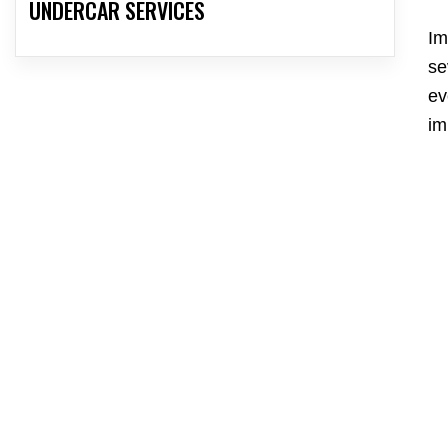
UNDERCAR SERVICES
Im
se
ev
im