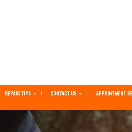
REPAIR TIPS
CONTACT US
APPOINTMENT R