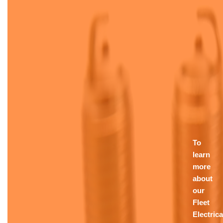
To
learn
more
about
our
Fleet
Electrica