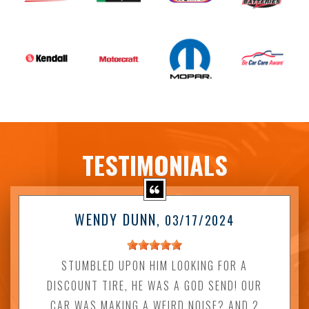
TESTIMONIALS
WENDY DUNN
, 03/17/2024
STUMBLED UPON HIM LOOKING FOR A
DISCOUNT TIRE, HE WAS A GOD SEND! OUR
CAR WAS MAKING A WEIRD NOISE? AND 2