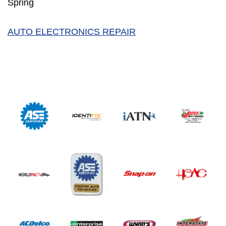
Spring
AUTO ELECTRONICS REPAIR