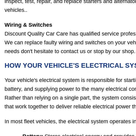
inspect, test, repair, and replace starters and alternator
vehicles..
Wiring & Switches
Discount Quality Car Care has qualified service profes
We can replace faulty wiring and switches on your vehicl
needs don't hesitate to contact us or stop by our shop.
HOW YOUR VEHICLE'S ELECTRICAL S
Your vehicle's electrical system is responsible for star
battery, and supplying power to the many electrical 
Rather than relying on a single part, the system consi
that work together to deliver reliable electrical power 
In most fleet vehicles, the electrical system operates 