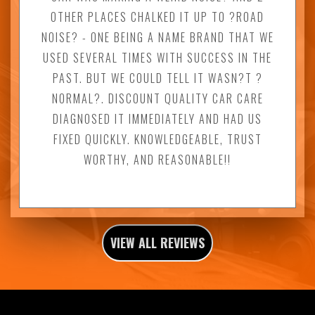
OTHER PLACES CHALKED IT UP TO ?ROAD
NOISE? - ONE BEING A NAME BRAND THAT WE
USED SEVERAL TIMES WITH SUCCESS IN THE
PAST. BUT WE COULD TELL IT WASN?T ?
NORMAL?. DISCOUNT QUALITY CAR CARE
DIAGNOSED IT IMMEDIATELY AND HAD US
FIXED QUICKLY. KNOWLEDGEABLE, TRUST
WORTHY, AND REASONABLE!!
VIEW ALL REVIEWS