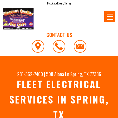
Best Auto Repair, Spring
CONTACT US
281-362-7400
|
508 Alana Ln
Spring, TX 77386
FLEET ELECTRICAL
SERVICES IN SPRING,
TX