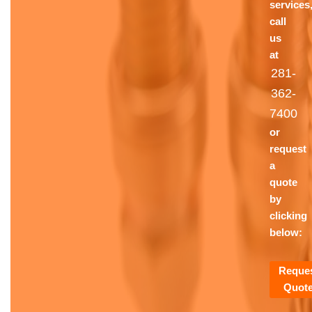
services
call
us
at
281-
362-
7400
or
request
a
quote
by
clicking
below:
Reque
Quot