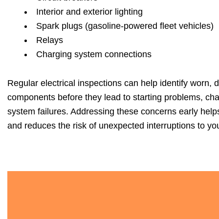
Interior and exterior lighting
Spark plugs (gasoline-powered fleet vehicles)
Relays
Charging system connections
Regular electrical inspections can help identify worn, 
components before they lead to starting problems, char
system failures. Addressing these concerns early helps 
and reduces the risk of unexpected interruptions to you