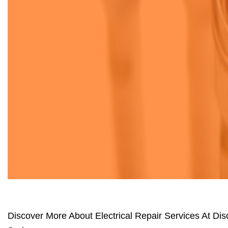
Discover More About Electrical Repair Services At Dis