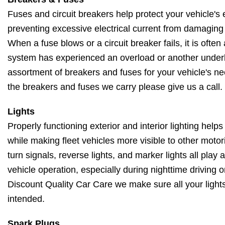
Fuses and circuit breakers help protect your vehicle's 
preventing excessive electrical current from damagin
When a fuse blows or a circuit breaker fails, it is often 
system has experienced an overload or another underl
assortment of breakers and fuses for your vehicle's ne
the breakers and fuses we carry please give us a call.
Lights
Properly functioning exterior and interior lighting helps
while making fleet vehicles more visible to other motori
turn signals, reverse lights, and marker lights all play 
vehicle operation, especially during nighttime driving 
Discount Quality Car Care we make sure all your lights
intended.
Spark Plugs