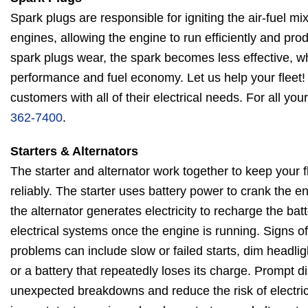
Spark plugs are responsible for igniting the air-fuel m
engines, allowing the engine to run efficiently and pr
spark plugs wear, the spark becomes less effective, w
performance and fuel economy. Let us help your fleet!
customers with all of their electrical needs. For all you
362-7400
.
Starters & Alternators
The starter and alternator work together to keep your f
reliably. The starter uses battery power to crank the en
the alternator generates electricity to recharge the bat
electrical systems once the engine is running. Signs of 
problems can include slow or failed starts, dim headligh
or a battery that repeatedly loses its charge. Prompt 
unexpected breakdowns and reduce the risk of electric