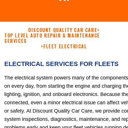
DISCOUNT QUALITY CAR CARE
>
TOP LEVEL AUTO REPAIR & MAINTENANCE
SERVICES
>
FLEET ELECTRICAL
ELECTRICAL SERVICES FOR FLEETS
The electrical system powers many of the components 
on every day, from starting the engine and charging th
lighting, ignition, and onboard electronics. Because t
connected, even a minor electrical issue can affect vehi
or safety. At Discount Quality Car Care, we provide co
system inspections, diagnostics, maintenance, and repa
problems early and keep your fleet vehicles running 