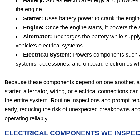
Battery:
Stores electrical energy and provides
the engine.
Starter:
Uses battery power to crank the engine
Engine:
Once the engine starts, it powers the a
Alternator:
Recharges the battery while supplyi
vehicle's electrical systems.
Electrical System:
Powers components such as 
systems, accessories, and onboard electronics whi
Because these components depend on one another, a p
starter, alternator, wiring, or electrical connections ca
the entire system. Routine inspections and prompt repa
early, reducing the risk of unexpected breakdowns and
operating reliably.
ELECTRICAL COMPONENTS WE INSPE