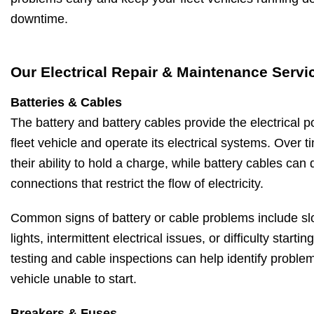
downtime.
Our Electrical Repair & Maintenance Servi
Batteries & Cables
The battery and battery cables provide the electrical 
fleet vehicle and operate its electrical systems. Over ti
their ability to hold a charge, while battery cables can
connections that restrict the flow of electricity.
Common signs of battery or cable problems include sl
lights, intermittent electrical issues, or difficulty starti
testing and cable inspections can help identify proble
vehicle unable to start.
Breakers & Fuses