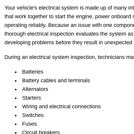
Your vehicle's electrical system is made up of many 
that work together to start the engine, power onboard 
operating reliably. Because an issue with one compone
thorough electrical inspection evaluates the system as 
developing problems before they result in unexpected
During an electrical system inspection, technicians m
Batteries
Battery cables and terminals
Alternators
Starters
Wiring and electrical connections
Switches
Fuses
Circuit breakers