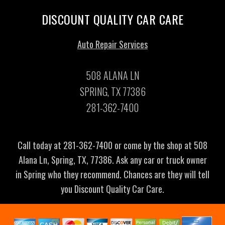
DISCOUNT QUALITY CAR CARE
Auto Repair Services
508 ALANA LN
SPRING, TX 77386
281-362-7400
Call today at
281-362-7400
or come by the shop at 508
Alana Ln, Spring, TX, 77386. Ask any car or truck owner
in Spring who they recommend. Chances are they will tell
you Discount Quality Car Care.