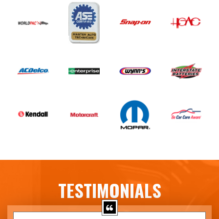
TESTIMONIALS