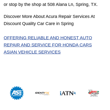
or stop by the shop at 508 Alana Ln, Spring, TX.
Discover More About Acura Repair Services At
Discount Quality Car Care in Spring
OFFERING RELIABLE AND HONEST AUTO
REPAIR AND SERVICE FOR HONDA CARS
ASIAN VEHICLE SERVICES