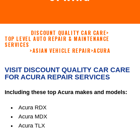
DISCOUNT QUALITY CAR CARE
>
TOP LEVEL AUTO REPAIR & MAINTENANCE
SERVICES
>
ASIAN VEHICLE REPAIR
>
ACURA
VISIT DISCOUNT QUALITY CAR CARE
FOR ACURA REPAIR SERVICES
Including these top Acura makes and models:
Acura RDX
Acura MDX
Acura TLX