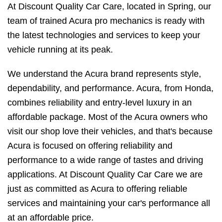
At Discount Quality Car Care, located in Spring, our
team of trained Acura pro mechanics is ready with
the latest technologies and services to keep your
vehicle running at its peak.
We understand the Acura brand represents style,
dependability, and performance. Acura, from Honda,
combines reliability and entry-level luxury in an
affordable package. Most of the Acura owners who
visit our shop love their vehicles, and that's because
Acura is focused on offering reliability and
performance to a wide range of tastes and driving
applications. At Discount Quality Car Care we are
just as committed as Acura to offering reliable
services and maintaining your car's performance all
at an affordable price.