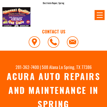
Best Auto Repair, Spring
CONTACT US
281-362-7400
|
508 Alana Ln
Spring, TX 77386
ACURA AUTO REPAIRS
AND MAINTENANCE IN
SPRING