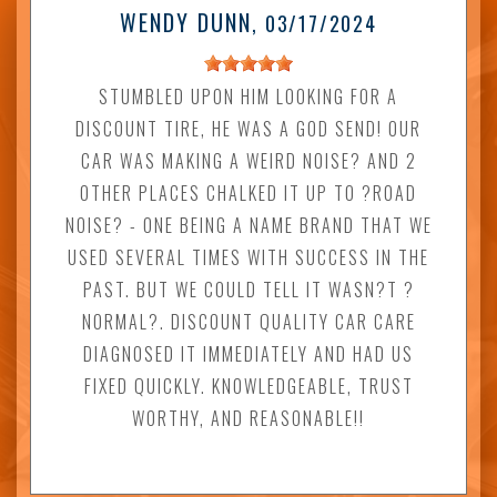
WENDY DUNN
, 03/17/2024
STUMBLED UPON HIM LOOKING FOR A
DISCOUNT TIRE, HE WAS A GOD SEND! OUR
CAR WAS MAKING A WEIRD NOISE? AND 2
OTHER PLACES CHALKED IT UP TO ?ROAD
NOISE? - ONE BEING A NAME BRAND THAT WE
USED SEVERAL TIMES WITH SUCCESS IN THE
PAST. BUT WE COULD TELL IT WASN?T ?
NORMAL?. DISCOUNT QUALITY CAR CARE
DIAGNOSED IT IMMEDIATELY AND HAD US
FIXED QUICKLY. KNOWLEDGEABLE, TRUST
WORTHY, AND REASONABLE!!