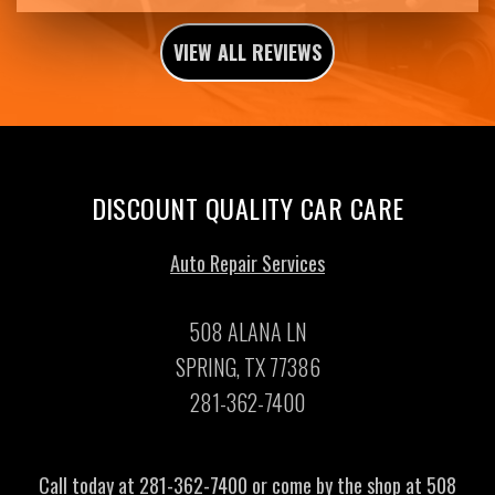
VIEW ALL REVIEWS
DISCOUNT QUALITY CAR CARE
Auto Repair Services
508 ALANA LN
SPRING, TX 77386
281-362-7400
Call today at
281-362-7400
or come by the shop at 508