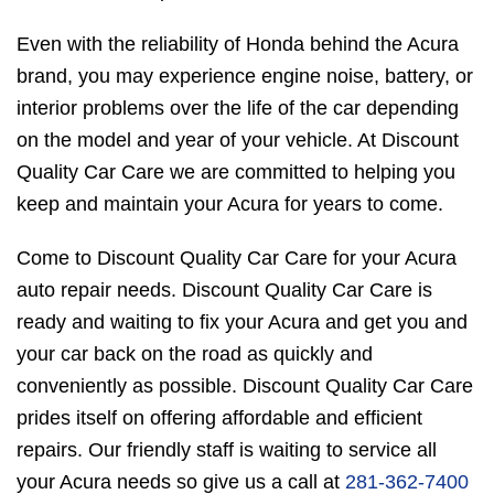
Even with the reliability of Honda behind the Acura
brand, you may experience engine noise, battery, or
interior problems over the life of the car depending
on the model and year of your vehicle. At Discount
Quality Car Care we are committed to helping you
keep and maintain your Acura for years to come.
Come to Discount Quality Car Care for your Acura
auto repair needs. Discount Quality Car Care is
ready and waiting to fix your Acura and get you and
your car back on the road as quickly and
conveniently as possible. Discount Quality Car Care
prides itself on offering affordable and efficient
repairs. Our friendly staff is waiting to service all
your Acura needs so give us a call at
281-362-7400